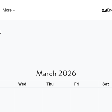
More
Eng
6
March 2026
day
Wednesday
Thursday
Friday
Satu
Wed
Thu
Fri
Sat