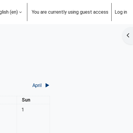
lish ‎(en)‎
You are currently using guest access
Log in
Op
April
▶︎
rday
Sunday
Sun
No events, Sunday, 1 March
1