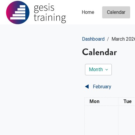
Skip to main content
Home
Calendar
Dashboard
March 202
Calendar
Month
◀︎
February
Monday
Tues
Mon
Tue